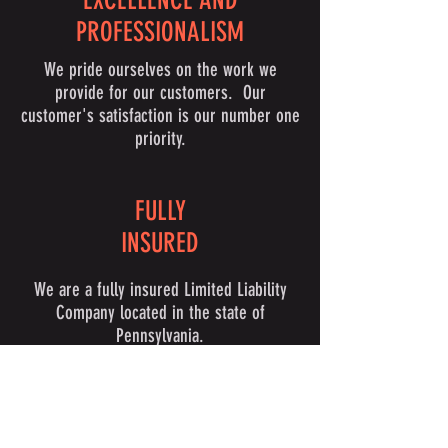
EXCELLENCE AND
PROFESSIONALISM
We pride ourselves on the work we
provide for our customers. Our
customer's satisfaction is our number one
priority.
FULLY
INSURED
We are a fully insured Limited Liability
Company located in the state of
Pennsylvania.
PERSONALIZED APPROACH