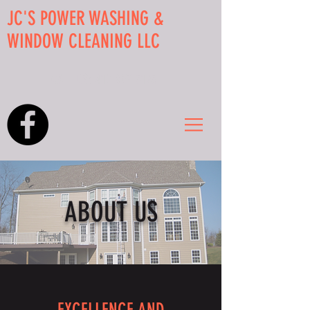
JC'S POWER WASHING &
WINDOW CLEANING LLC
CALL US:
412-607-5195
ABOUT US